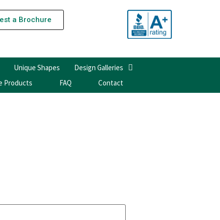
est a Brochure
Unique Shapes
Design Galleries
e Products
FAQ
Contact