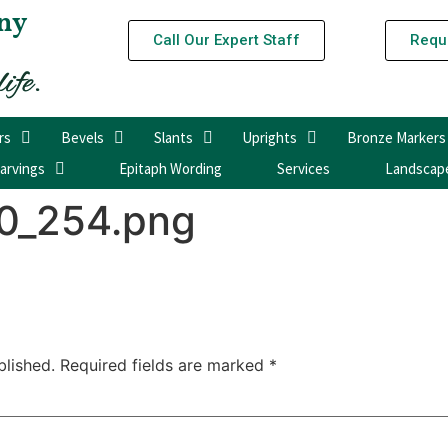
ny
Call Our Expert Staff
Requ
rs
Bevels
Slants
Uprights
Bronze Markers
arvings
Epitaph Wording
Services
Landscap
0_254.png
blished.
Required fields are marked
*