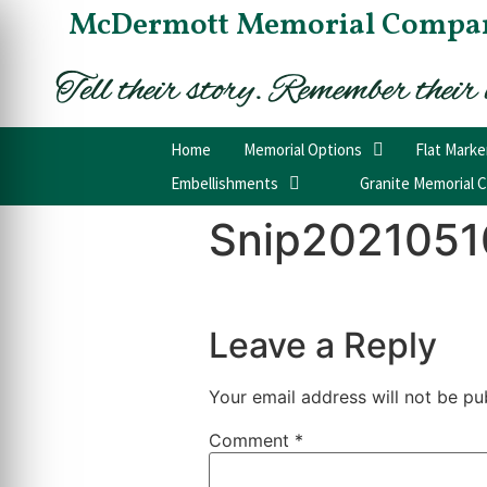
McDermott Memorial Compa
Home
Memorial Options
Flat Marke
Embellishments
Granite Memorial C
Snip2021051
Leave a Reply
Your email address will not be pu
Comment
*