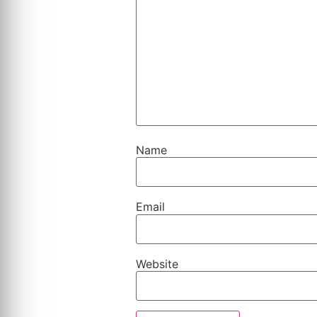
Name
Email
Website