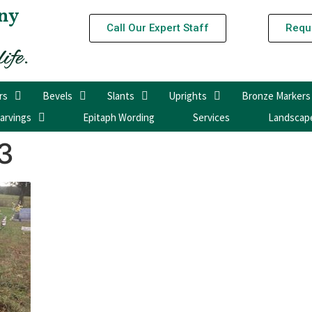
ny
Call Our Expert Staff
Requ
rs
Bevels
Slants
Uprights
Bronze Markers
arvings
Epitaph Wording
Services
Landscap
3