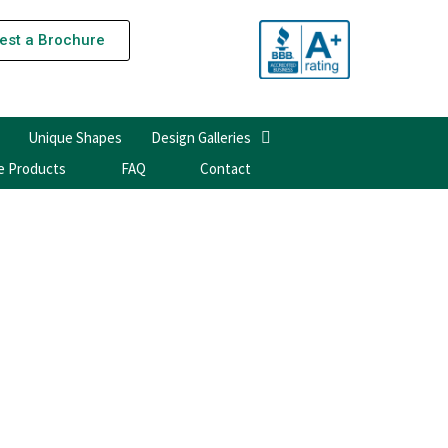
est a Brochure
Unique Shapes
Design Galleries
e Products
FAQ
Contact