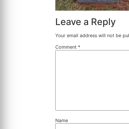
Leave a Reply
Your email address will not be pu
Comment
*
Name