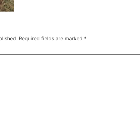
blished.
Required fields are marked
*