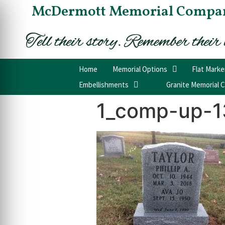
McDermott Memorial Compa
Home
Memorial Options
Flat Marke
Embellishments
Granite Memorial C
1_comp-up-1