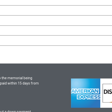
o the memorial being
f paid within 15 days from
hout a down payment