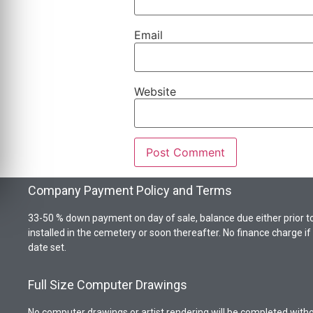
Email
Website
Company Payment Policy and Terms
33-50 % down payment on day of sale, balance due either prior t
installed in the cemetery or soon thereafter. No finance charge i
date set.
Full Size Computer Drawings
No computer drawings or artist rendering will be completed wit